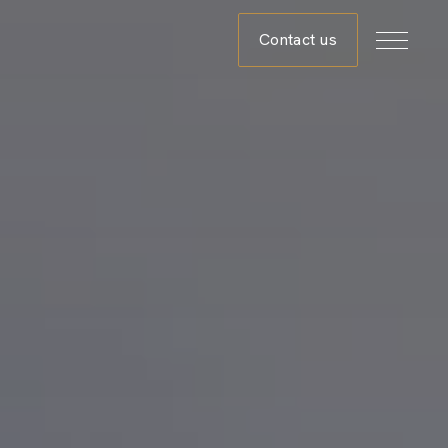
Contact us