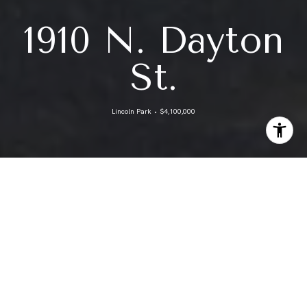
1910 N. Dayton
St.
Lincoln Park ⬩ $4,100,000